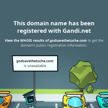
This domain name has been
registered with Gandi.net
View the WHOIS results of godsavethetuche.com
to get the
domain’s public registration information.
godsavethetuche.com
is unavailable