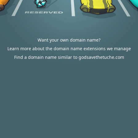
Want your own domain name?
Learn more about the domain name extensions we manage
Find a domain name similar to godsavethetuche.com